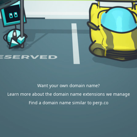
Want your own domain name?
Learn more about the domain name extensions we manage
Find a domain name similar to perp.co