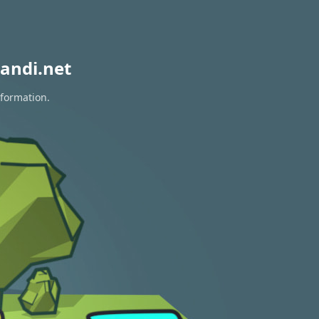
andi.net
nformation.