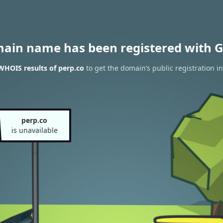
main name has been registered with G
WHOIS results of perp.co
to get the domain’s public registration i
perp.co
is unavailable