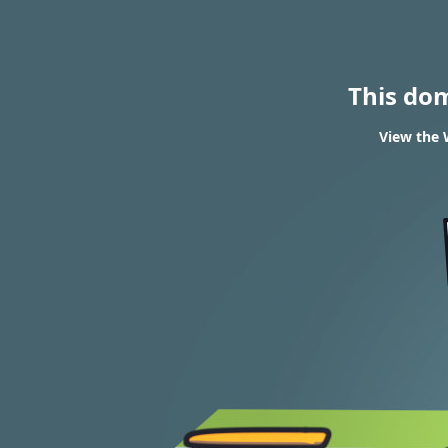
This do
View the 